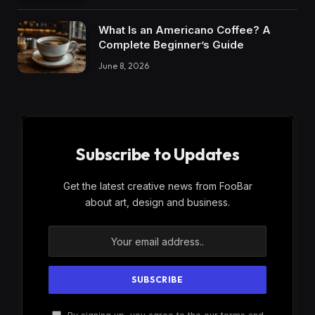
What Is an Americano Coffee? A
Complete Beginner’s Guide
June 8, 2026
Subscribe to Updates
Get the latest creative news from FooBar
about art, design and business.