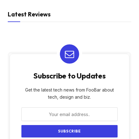
Latest Reviews
Subscribe to Updates
Get the latest tech news from FooBar about
tech, design and biz.