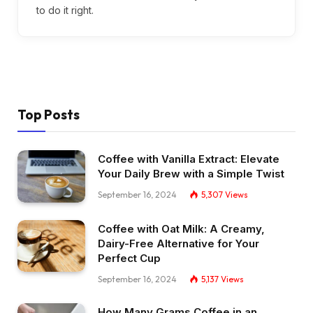
to do it right.
Top Posts
Coffee with Vanilla Extract: Elevate
Your Daily Brew with a Simple Twist
September 16, 2024
5,307
Views
Coffee with Oat Milk: A Creamy,
Dairy-Free Alternative for Your
Perfect Cup
September 16, 2024
5,137
Views
How Many Grams Coffee in an