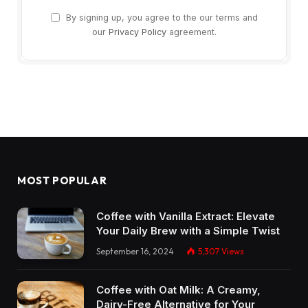
By signing up, you agree to the our terms and
our
Privacy Policy
agreement.
MOST POPULAR
Coffee with Vanilla Extract: Elevate
Your Daily Brew with a Simple Twist
September 16, 2024
5,307
Views
Coffee with Oat Milk: A Creamy,
Dairy-Free Alternative for Your