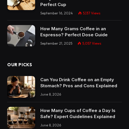
Perfect Cup
September 16, 2024
5,137
Views
How Many Grams Coffee in an
Espresso? Perfect Dose Guide
September 21, 2025
5,057
Views
OUR PICKS
Can You Drink Coffee on an Empty
Stomach? Pros and Cons Explained
June 8, 2026
How Many Cups of Coffee a Day Is
Safe? Expert Guidelines Explained
June 8, 2026