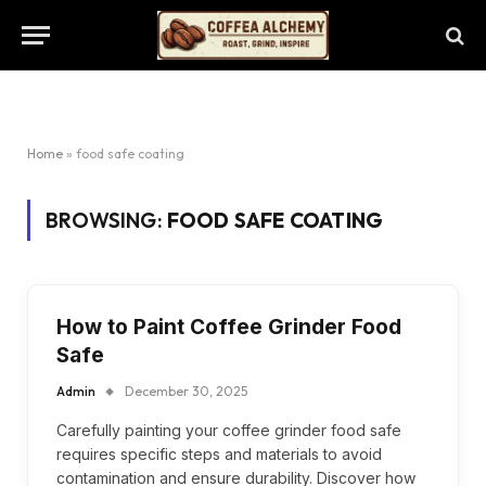
Home
»
food safe coating
BROWSING:
FOOD SAFE COATING
How to Paint Coffee Grinder Food
Safe
Admin
December 30, 2025
Carefully painting your coffee grinder food safe
requires specific steps and materials to avoid
contamination and ensure durability. Discover how