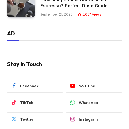
Espresso? Perfect Dose Guide
September 21, 2025
5,057
Views
AD
Stay In Touch
Facebook
YouTube
TikTok
WhatsApp
Twitter
Instagram