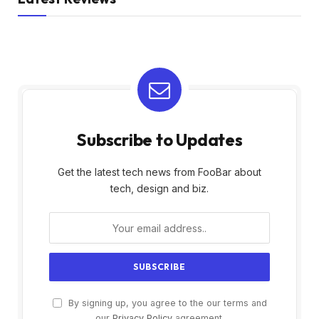
Subscribe to Updates
Get the latest tech news from FooBar about
tech, design and biz.
By signing up, you agree to the our terms and
our
Privacy Policy
agreement.