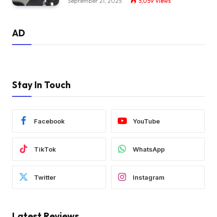
September 21, 2025
5,059
Views
AD
Stay In Touch
Facebook
YouTube
TikTok
WhatsApp
Twitter
Instagram
Latest Reviews