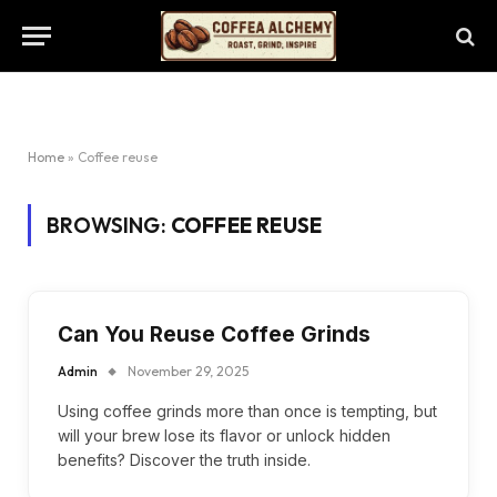
Home
»
Coffee reuse
BROWSING:
COFFEE REUSE
Can You Reuse Coffee Grinds
Admin
November 29, 2025
Using coffee grinds more than once is tempting, but
will your brew lose its flavor or unlock hidden
benefits? Discover the truth inside.