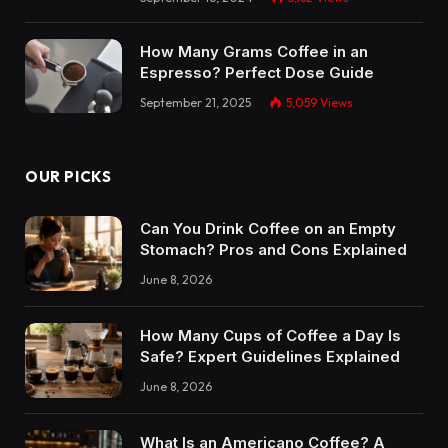
How Many Grams Coffee in an
Espresso? Perfect Dose Guide
September 21, 2025
5,059
Views
OUR PICKS
Can You Drink Coffee on an Empty
Stomach? Pros and Cons Explained
June 8, 2026
How Many Cups of Coffee a Day Is
Safe? Expert Guidelines Explained
June 8, 2026
What Is an Americano Coffee? A