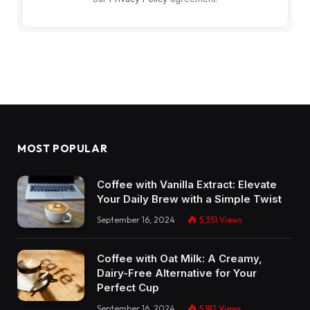
MOST POPULAR
Coffee with Vanilla Extract: Elevate
Your Daily Brew with a Simple Twist
September 16, 2024
5,351
Views
Coffee with Oat Milk: A Creamy,
Dairy-Free Alternative for Your
Perfect Cup
September 16, 2024
5,182
Views