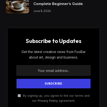
Complete Beginner’s Guide
June 8, 2026
Subscribe to Updates
Get the latest creative news from FooBar
about art, design and business.
By signing up, you agree to the our terms and
our
Privacy Policy
agreement.