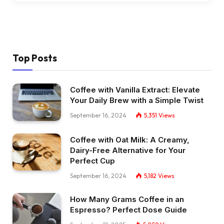
Top Posts
Coffee with Vanilla Extract: Elevate
Your Daily Brew with a Simple Twist
September 16, 2024
5,351
Views
Coffee with Oat Milk: A Creamy,
Dairy-Free Alternative for Your
Perfect Cup
September 16, 2024
5,182
Views
How Many Grams Coffee in an
Espresso? Perfect Dose Guide