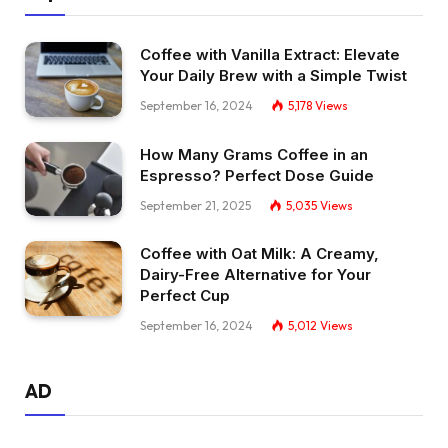
Coffee with Vanilla Extract: Elevate
Your Daily Brew with a Simple Twist
September 16, 2024
5,178
Views
How Many Grams Coffee in an
Espresso? Perfect Dose Guide
September 21, 2025
5,035
Views
Coffee with Oat Milk: A Creamy,
Dairy-Free Alternative for Your
Perfect Cup
September 16, 2024
5,012
Views
AD