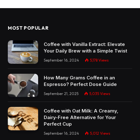
MOST POPULAR
Coffee with Vanilla Extract: Elevate
Your Daily Brew with a Simple Twist
September 16, 2024
5,178
Views
How Many Grams Coffee in an
Espresso? Perfect Dose Guide
September 21, 2025
5,035
Views
Coffee with Oat Milk: A Creamy,
Dairy-Free Alternative for Your
Perfect Cup
September 16, 2024
5,012
Views