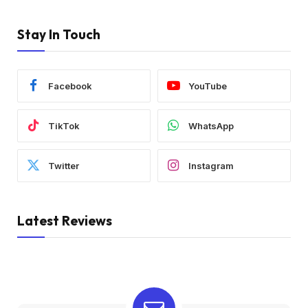
Stay In Touch
Facebook
YouTube
TikTok
WhatsApp
Twitter
Instagram
Latest Reviews