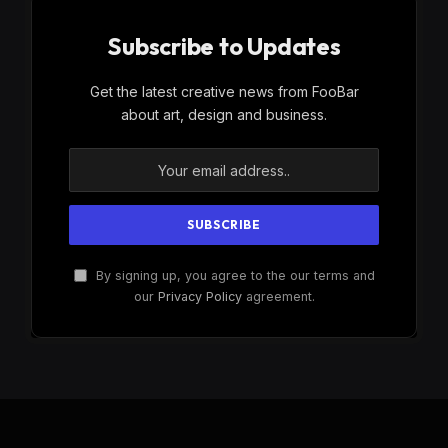
Subscribe to Updates
Get the latest creative news from FooBar
about art, design and business.
By signing up, you agree to the our terms and
our
Privacy Policy
agreement.