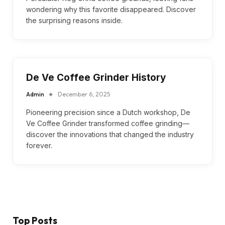
wondering why this favorite disappeared. Discover
the surprising reasons inside.
De Ve Coffee Grinder History
Admin
December 6, 2025
Pioneering precision since a Dutch workshop, De
Ve Coffee Grinder transformed coffee grinding—
discover the innovations that changed the industry
forever.
Top Posts