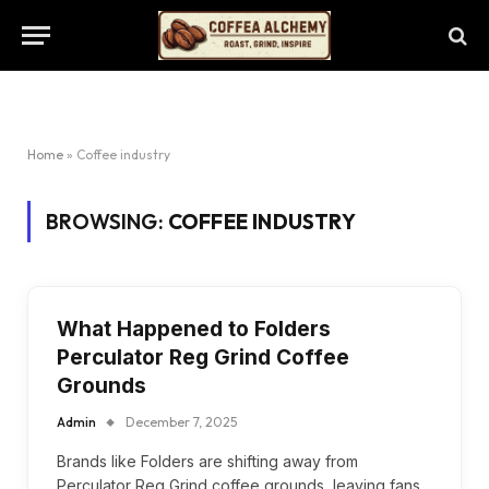
Home
»
Coffee industry
BROWSING:
COFFEE INDUSTRY
What Happened to Folders
Perculator Reg Grind Coffee
Grounds
Admin
December 7, 2025
Brands like Folders are shifting away from
Perculator Reg Grind coffee grounds, leaving fans