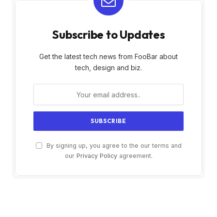
Subscribe to Updates
Get the latest tech news from FooBar about
tech, design and biz.
By signing up, you agree to the our terms and
our
Privacy Policy
agreement.