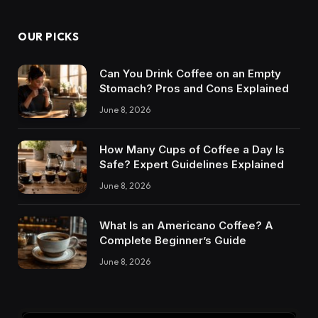
OUR PICKS
Can You Drink Coffee on an Empty
Stomach? Pros and Cons Explained
June 8, 2026
How Many Cups of Coffee a Day Is
Safe? Expert Guidelines Explained
June 8, 2026
What Is an Americano Coffee? A
Complete Beginner’s Guide
June 8, 2026