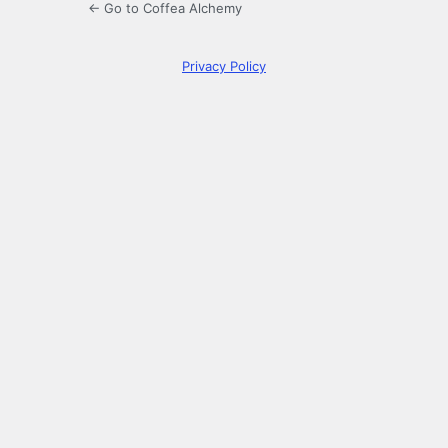
← Go to Coffea Alchemy
Privacy Policy