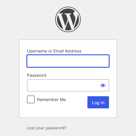
Log
In
Username or Email Address
Password
Remember Me
Lost your password?