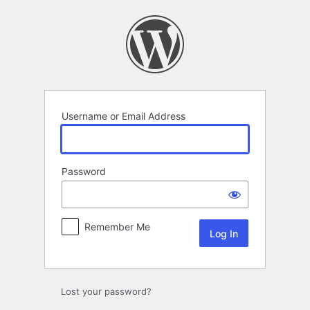
Log
In
Username or Email Address
Password
Remember Me
Lost your password?