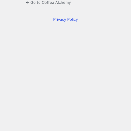
← Go to Coffea Alchemy
Privacy Policy