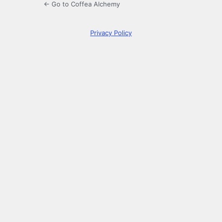
← Go to Coffea Alchemy
Privacy Policy