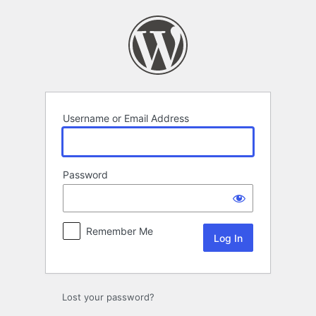
Log
In
Username or Email Address
Password
Remember Me
Lost your password?