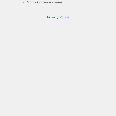
← Go to Coffea Alchemy
Privacy Policy