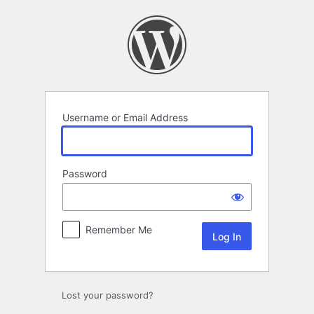
Log
In
Username or Email Address
Password
Remember Me
Lost your password?