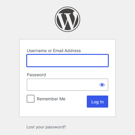
Log
In
Username or Email Address
Password
Remember Me
Lost your password?