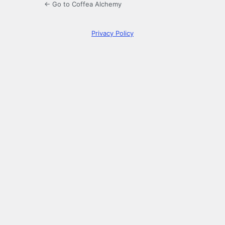
← Go to Coffea Alchemy
Privacy Policy