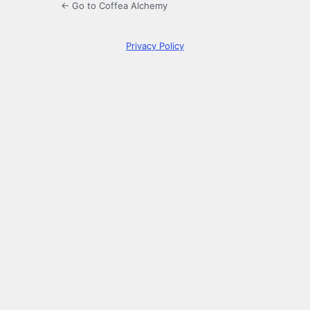
← Go to Coffea Alchemy
Privacy Policy