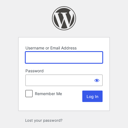
Log
In
Username or Email Address
Password
Remember Me
Lost your password?