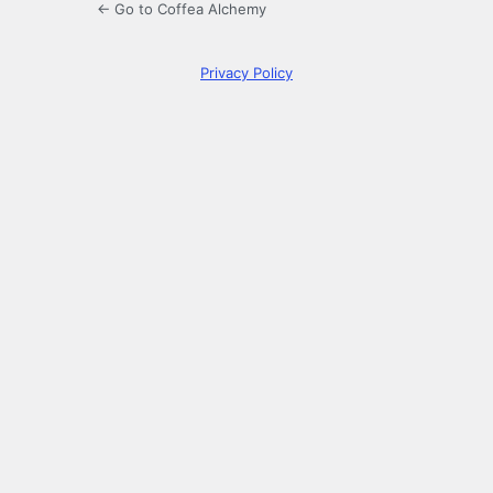
← Go to Coffea Alchemy
Privacy Policy