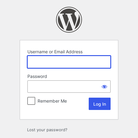
Log
In
Username or Email Address
Password
Remember Me
Lost your password?