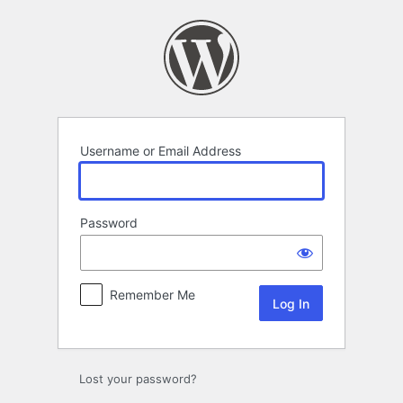
Log
In
Username or Email Address
Password
Remember Me
Lost your password?