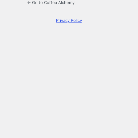
← Go to Coffea Alchemy
Privacy Policy