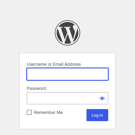
Username or Email Address
Password
Remember Me