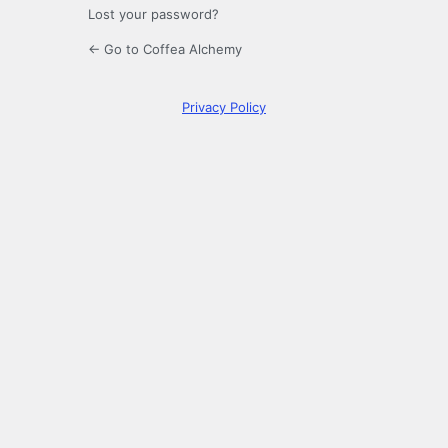
Lost your password?
← Go to Coffea Alchemy
Privacy Policy