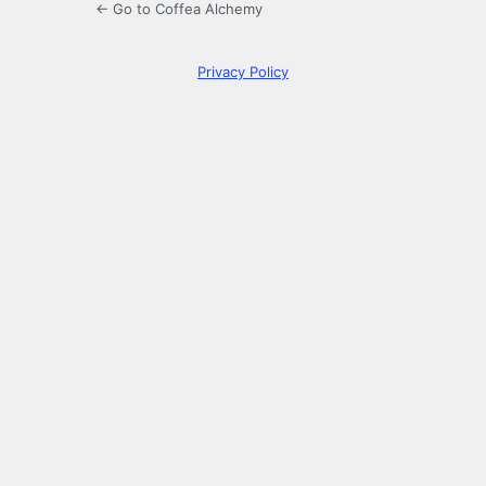
← Go to Coffea Alchemy
Privacy Policy