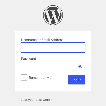
Log
In
Username or Email Address
Password
Remember Me
Lost your password?